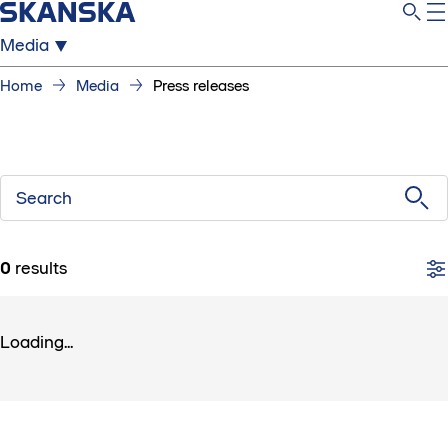
Media
Home
Media
Press releases
Search
0
results
Loading...