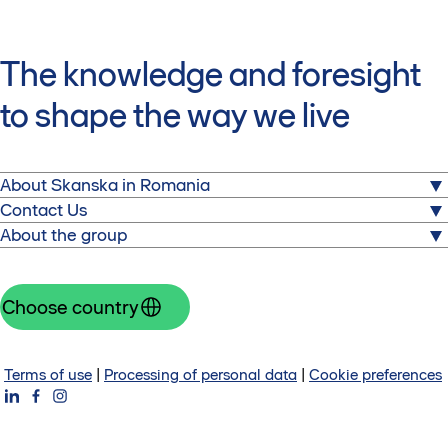
The knowledge and foresight
to shape the way we live
About Skanska in Romania
About us
Contact Us
Commercial properties
About the group
Skanska Property Romania
Sustainability
Equilibrium 1
Skanska is one of the world's leading project
Press releases
2 Gara Herastrau Street, Building 1, 3rd Floor
development and construction companies. Visit the
Choose country
RO-020334 Bucharest
corporate website
Romania
Group website
Contact us
Investors
Terms of use
|
Processing of personal data
|
Cookie preferences
About Skanska Group