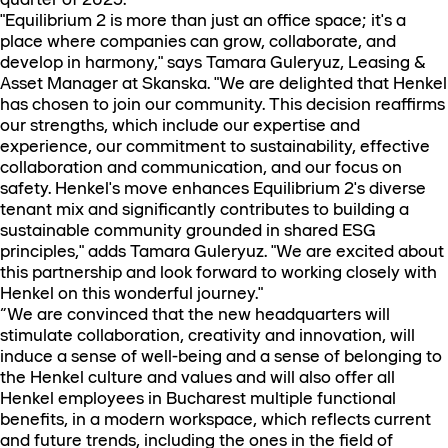
"Equilibrium 2 is more than just an office space; it's a
place where companies can grow, collaborate, and
develop in harmony," says Tamara Guleryuz, Leasing &
Asset Manager at Skanska. "We are delighted that Henkel
has chosen to join our community. This decision reaffirms
our strengths, which include our expertise and
experience, our commitment to sustainability, effective
collaboration and communication, and our focus on
safety. Henkel's move enhances Equilibrium 2's diverse
tenant mix and significantly contributes to building a
sustainable community grounded in shared ESG
principles," adds Tamara Guleryuz. "We are excited about
this partnership and look forward to working closely with
Henkel on this wonderful journey."
“We are convinced that the new headquarters will
stimulate collaboration, creativity and innovation, will
induce a sense of well-being and a sense of belonging to
the Henkel culture and values and will also offer all
Henkel employees in Bucharest multiple functional
benefits, in a modern workspace, which reflects current
and future trends, including the ones in the field of