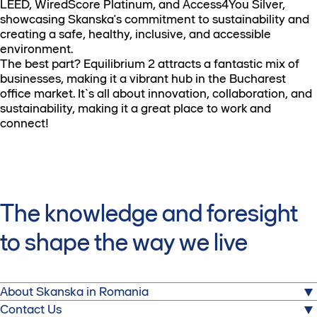
LEED, WiredScore Platinum, and Access4You Silver,
showcasing Skanska's commitment to sustainability and
creating a safe, healthy, inclusive, and accessible
environment.
The best part? Equilibrium 2 attracts a fantastic mix of
businesses, making it a vibrant hub in the Bucharest
office market. It`s all about innovation, collaboration, and
sustainability, making it a great place to work and
connect!
The knowledge and foresight
to shape the way we live
About Skanska in Romania
About us
Contact Us