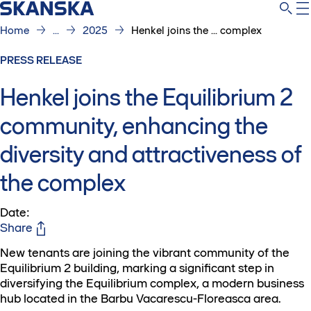
Home
...
2025
Henkel joins the ... complex
PRESS RELEASE
Henkel joins the Equilibrium 2
community, enhancing the
diversity and attractiveness of
the complex
Date
:
Share
New tenants are joining the vibrant community of the
Equilibrium 2 building, marking a significant step in
diversifying the Equilibrium complex, a modern business
hub located in the Barbu Vacarescu-Floreasca area.