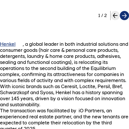
1
/
2
Henkel
, a global leader in both industrial solutions and
consumer goods (hair care & personal care products,
detergents, laundry & home care products, adhesives,
sealing and functional coatings), is relocating its
operations to the second building of the Equilibrium
complex, confirming its attractiveness for companies in
various fields of activity and with complex requirements.
With iconic brands such as Ceresit, Loctite, Persil, Bref,
Schwarzkopf and Syoss, Henkel has a history spanning
over 145 years, driven by a vision focused on innovation
and sustainability.
The transaction was facilitated by iO Partners, an
experienced real estate partner, and the new tenants are
expected to complete their relocation by the third
quarter of 2025.