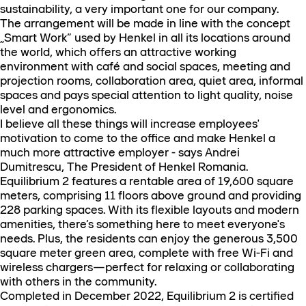
sustainability, a very important one for our company.
The arrangement will be made in line with the concept
„Smart Work” used by Henkel in all its locations around
the world, which offers an attractive working
environment with café and social spaces, meeting and
projection rooms, collaboration area, quiet area, informal
spaces and pays special attention to light quality, noise
level and ergonomics.
I believe all these things will increase employees'
motivation to come to the office and make Henkel a
much more attractive employer - says Andrei
Dumitrescu, The President of Henkel Romania.
Equilibrium 2 features a rentable area of 19,600 square
meters, comprising 11 floors above ground and providing
228 parking spaces. With its flexible layouts and modern
amenities, there’s something here to meet everyone's
needs. Plus, the residents can enjoy the generous 3,500
square meter green area, complete with free Wi-Fi and
wireless chargers—perfect for relaxing or collaborating
with others in the community.
Completed in December 2022, Equilibrium 2 is certified