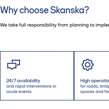
Why choose Skanska?
We take full responsibility from planning to impl
24/7 availability
High operation
and rapid interventions in
for roads, brid
acute events
spaces and fac