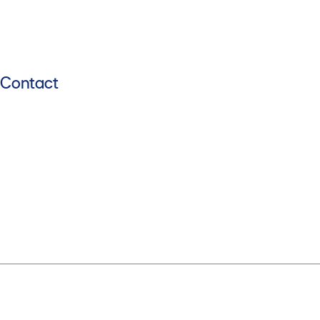
Contact