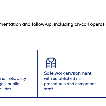
ementation and follow-up, including on-call opera
Safe work environment
al reliability
with established risk
ges, public
procedures and competent
ilities
staff