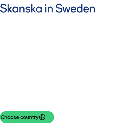
Skanska in Sweden
Choose country