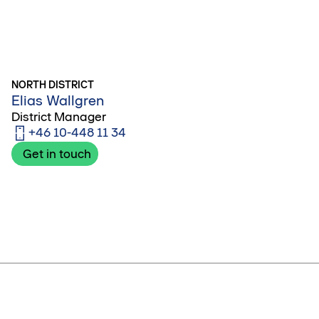
NORTH DISTRICT
Elias Wallgren
District Manager
+46 10-448 11 34
Get in touch