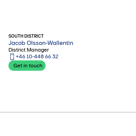
SOUTH DISTRICT
Jacob Olsson-Wallentin
District Manager
+46 10-448 66 32
Get in touch