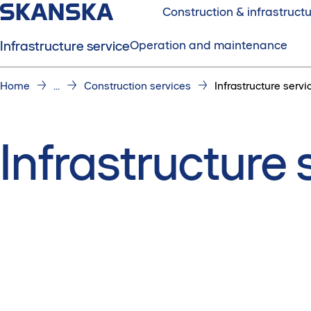
Construction & infrastruct
Infrastructure service
Operation and maintenance
Home
...
Construction services
Infrastructure servi
Infrastructure 