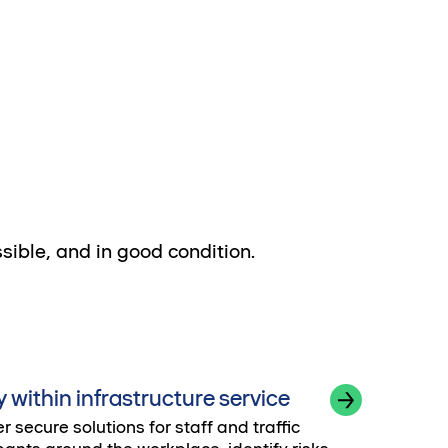
ssible, and in good condition.
y within infrastructure service
r secure solutions for staff and traffic