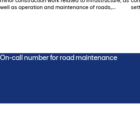
minor construction work related to infrastructure, as
con
well as operation and maintenance of roads,
set
bridges, and lighting.
On-call number for road maintenance