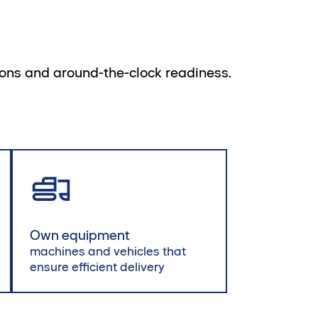
tions and around-the-clock readiness.
Own equipment
machines and vehicles that
ensure efficient delivery