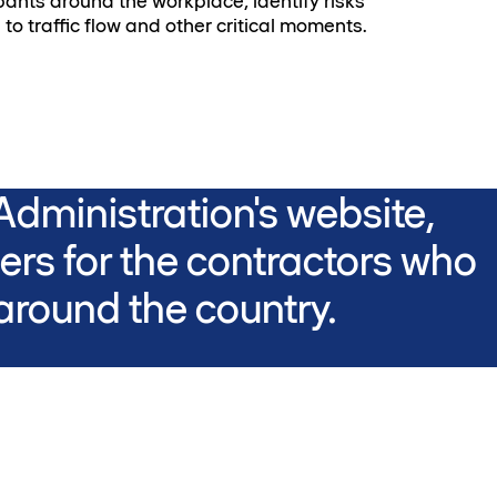
pants around the workplace, identify risks
 to traffic flow and other critical moments.
dministration's website,
rs for the contractors who
round the country.