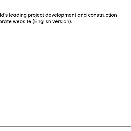
rld's leading project development and construction
orate website (English version).