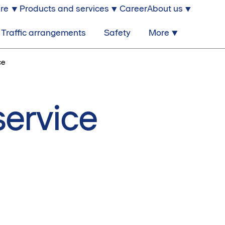
ure
Products and services
Career
About us
Traffic arrangements
Safety
More
ce
service