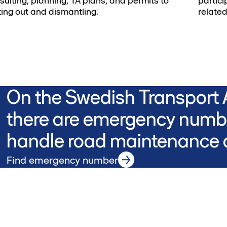
sulting, planning, TA plans, and permits to
partici
ting out and dismantling.
related
On the Swedish Transport A
there are emergency numbe
handle road maintenance a
Find emergency number