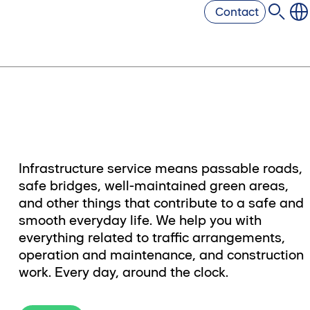
Contact
Infrastructure service means passable roads,
safe bridges, well-maintained green areas,
and other things that contribute to a safe and
smooth everyday life. We help you with
everything related to traffic arrangements,
operation and maintenance, and construction
work. Every day, around the clock.