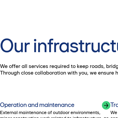
Our infrastruct
We offer all services required to keep roads, brid
Through close collaboration with you, we ensure hig
Operation and maintenance
Tr
External maintenance of outdoor environments,
We 