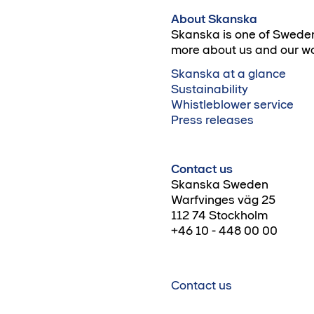
About Skanska
Skanska is one of Sweden
more about us and our wo
Skanska at a glance
Sustainability
Whistleblower service
Press releases
Contact us
Skanska Sweden
Warfvinges väg 25
112 74 Stockholm
+46 10 - 448 00 00
Contact us