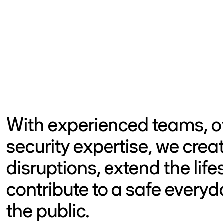
With experienced teams, o
security expertise, we crea
disruptions, extend the life
contribute to a safe everyd
the public.