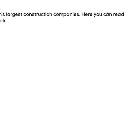
's largest construction companies. Here you can read
rk.