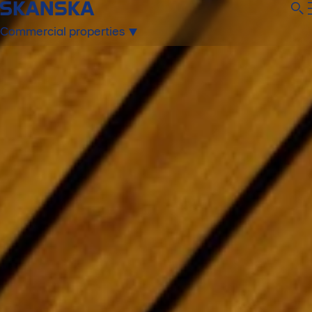
Commercial properties