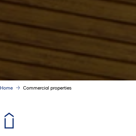
Home
Commercial properties
Your perfect place