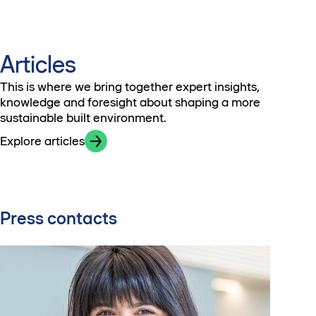
Articles
This is where we bring together expert insights,
knowledge and foresight about shaping a more
sustainable built environment.
Explore articles
Press contacts