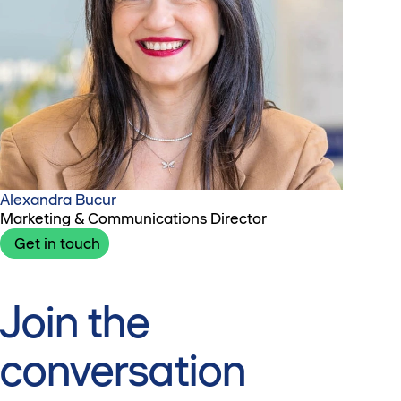
Alexandra Bucur
Marketing & Communications Director
Get in touch
Join the
conversation