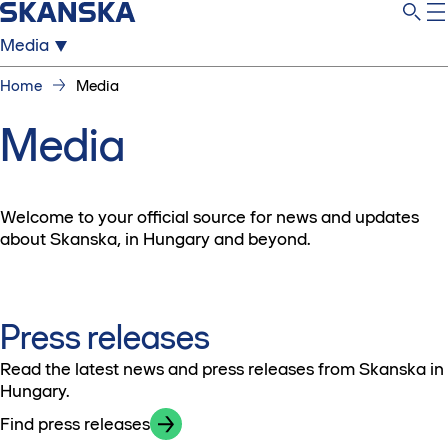
Media
Home
Media
Media
Welcome to your official source for news and updates
about Skanska, in Hungary and beyond.
Press releases
Read the latest news and press releases from Skanska in
Hungary.
Find press releases