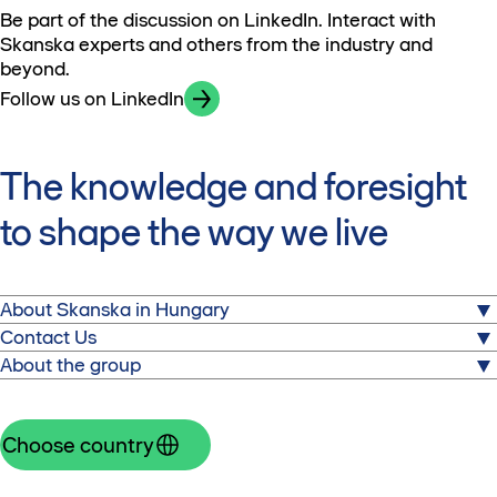
Be part of the discussion on LinkedIn. Interact with
Skanska experts and others from the industry and
beyond.
Follow us on LinkedIn
The knowledge and foresight
to shape the way we live
About Skanska in Hungary
About us
Contact Us
Commercial properties
About the group
Skanska Property Hungary Ltd.
Sustainability
Nordic Light
Skanska is one of the world's leading project
Press releases
96-98 Váci Road, building A2, 3rd floor
development and construction companies. Visit the
Choose country
1133 Budapest, Hungary
corporate website.
Telephone: +36 1 382 9100
Group website