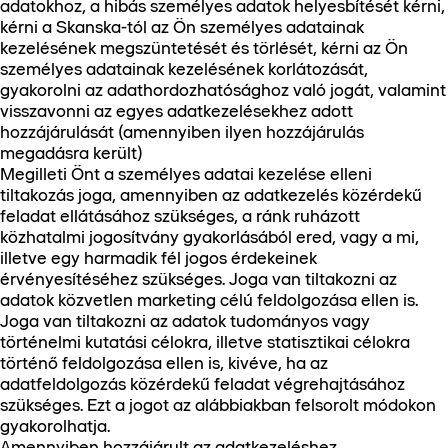
adatokhoz, a hibás személyes adatok helyesbítését kérni,
kérni a Skanska-tól az Ön személyes adatainak
kezelésének megszüntetését és törlését, kérni az Ön
személyes adatainak kezelésének korlátozását,
gyakorolni az adathordozhatósághoz való jogát, valamint
visszavonni az egyes adatkezelésekhez adott
hozzájárulását (amennyiben ilyen hozzájárulás
megadásra került)
Megilleti Önt a személyes adatai kezelése elleni
tiltakozás joga, amennyiben az adatkezelés közérdekű
feladat ellátásához szükséges, a ránk ruházott
közhatalmi jogosítvány gyakorlásából ered, vagy a mi,
illetve egy harmadik fél jogos érdekeinek
érvényesítéséhez szükséges. Joga van tiltakozni az
adatok közvetlen marketing célú feldolgozása ellen is.
Joga van tiltakozni az adatok tudományos vagy
történelmi kutatási célokra, illetve statisztikai célokra
történő feldolgozása ellen is, kivéve, ha az
adatfeldolgozás közérdekű feladat végrehajtásához
szükséges. Ezt a jogot az alábbiakban felsorolt módokon
gyakorolhatja.
Amennyiben hozzájárult az adatkezeléshez,