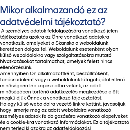
Mikor alkalmazandó ez az
adatvédelmi tájékoztató?
A személyes adatok feldolgozására vonatkozó jelen
tájékoztatás azokra az Önre vonatkozó adatokra
vonatkozik, amelyeket a Skanska a weboldalunk
keretében dolgoz fel. Weboldalunk esetenként olyan
külső weboldalakra vagy szolgáltatásokra mutató
hivatkozásokat tartalmazhat, amelyek felett nincs
ellenőrzésünk.
Amennyiben Ön alkalmazottként, beszállítóként,
tanácsadóként vagy a weboldalunk látogatójától eltérő
minőségben lép kapcsolatba velünk, az adott
minőségében történő adatkezelés megkezdése előtt
megküldjük Önnek a vonatkozó tájékoztatást.
Ha egy külső weboldalra vezető linkre kattint, javasoljuk,
hogy ismerje meg az adott weboldalra vonatkozó
személyes adatok feldolgozására vonatkozó alapelveket
és a cookie-kra vonatkozó információkat. Ez a tájékoztató
nem terjed ki azokra az adatfeldolgozási