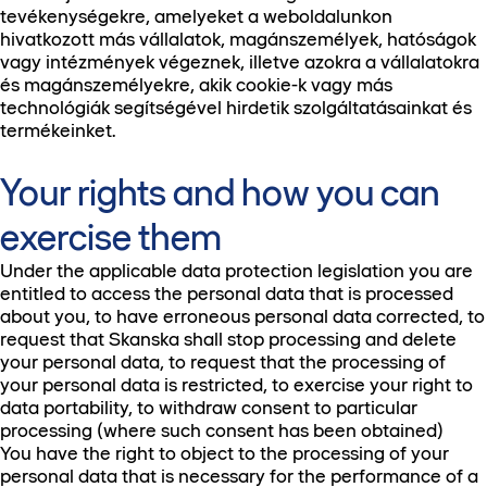
tevékenységekre, amelyeket a weboldalunkon
hivatkozott más vállalatok, magánszemélyek, hatóságok
vagy intézmények végeznek, illetve azokra a vállalatokra
és magánszemélyekre, akik cookie-k vagy más
technológiák segítségével hirdetik szolgáltatásainkat és
termékeinket.
Your rights and how you can
exercise them
Under the applicable data protection legislation you are
entitled to access the personal data that is processed
about you, to have erroneous personal data corrected, to
request that Skanska shall stop processing and delete
your personal data, to request that the processing of
your personal data is restricted, to exercise your right to
data portability, to withdraw consent to particular
processing (where such consent has been obtained)
You have the right to object to the processing of your
personal data that is necessary for the performance of a