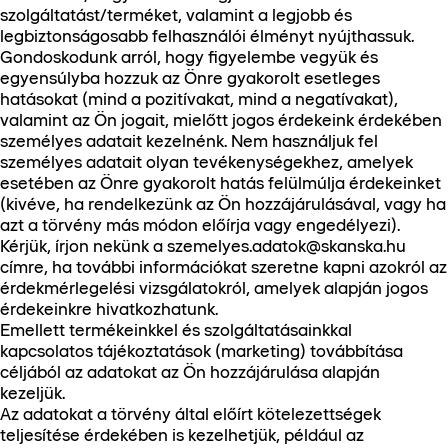
szolgáltatást/terméket, valamint a legjobb és
legbiztonságosabb felhasználói élményt nyújthassuk.
Gondoskodunk arról, hogy figyelembe vegyük és
egyensúlyba hozzuk az Önre gyakorolt esetleges
hatásokat (mind a pozitívakat, mind a negatívakat),
valamint az Ön jogait, mielőtt jogos érdekeink érdekében
személyes adatait kezelnénk. Nem használjuk fel
személyes adatait olyan tevékenységekhez, amelyek
esetében az Önre gyakorolt hatás felülmúlja érdekeinket
(kivéve, ha rendelkezünk az Ön hozzájárulásával, vagy ha
azt a törvény más módon előírja vagy engedélyezi).
Kérjük, írjon nekünk a szemelyes.adatok@skanska.hu
címre, ha további információkat szeretne kapni azokról az
érdekmérlegelési vizsgálatokról, amelyek alapján jogos
érdekeinkre hivatkozhatunk.
Emellett termékeinkkel és szolgáltatásainkkal
kapcsolatos tájékoztatások (marketing) továbbítása
céljából az adatokat az Ön hozzájárulása alapján
kezeljük.
Az adatokat a törvény által előírt kötelezettségek
teljesítése érdekében is kezelhetjük, például az