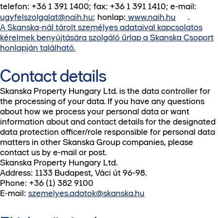
telefon: +36 1 391 1400; fax: +36 1 391 1410; e-mail:
ugyfelszolgalat@naih.hu
; honlap:
www.naih.hu
.
A Skanska-nál tárolt személyes adataival kapcsolatos
kérelmek benyújtására szolgáló űrlap a Skanska Csoport
honlapján található.
Contact details
Skanska Property Hungary Ltd. is the data controller for
the processing of your data. If you have any questions
about how we process your personal data or want
information about and contact details for the designated
data protection officer/role responsible for personal data
matters in other Skanska Group companies, please
contact us by e-mail or post.
Skanska Property Hungary Ltd.
Address: 1133 Budapest, Váci út 96-98.
Phone: +36 (1) 382 9100
E-mail:
szemelyes.adatok@skanska.hu