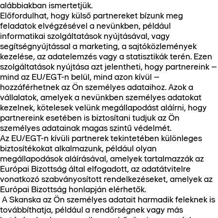
alábbiakban ismertetjük.
Előfordulhat, hogy külső partnereket bízunk meg
feladatok elvégzésével a nevünkben, például
informatikai szolgáltatások nyújtásával, vagy
segítségnyújtással a marketing, a sajtóközlemények
kezelése, az adatelemzés vagy a statisztikák terén. Ezen
szolgáltatások nyújtása azt jelentheti, hogy partnereink –
mind az EU/EGT-n belül, mind azon kívül –
hozzáférhetnek az Ön személyes adataihoz. Azok a
vállalatok, amelyek a nevünkben személyes adatokat
kezelnek, kötelesek velünk megállapodást aláírni, hogy
partnereink esetében is biztosítani tudjuk az Ön
személyes adatainak magas szintű védelmét.
Az EU/EGT-n kívüli partnerek tekintetében különleges
biztosítékokat alkalmazunk, például olyan
megállapodások aláírásával, amelyek tartalmazzák az
Európai Bizottság által elfogadott, az adatátvitelre
vonatkozó szabványosított rendelkezéseket, amelyek az
Európai Bizottság honlapján elérhetők.
A Skanska az Ön személyes adatait harmadik feleknek is
továbbíthatja, például a rendőrségnek vagy más