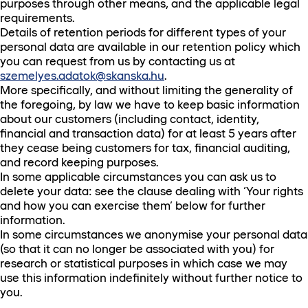
purposes through other means, and the applicable legal
requirements.
Details of retention periods for different types of your
personal data are available in our retention policy which
you can request from us by contacting us at
szemelyes.adatok@skanska.hu
.
More specifically, and without limiting the generality of
the foregoing, by law we have to keep basic information
about our customers (including contact, identity,
financial and transaction data) for at least 5 years after
they cease being customers for tax, financial auditing,
and record keeping purposes.
In some applicable circumstances you can ask us to
delete your data: see the clause dealing with ‘Your rights
and how you can exercise them’ below for further
information.
In some circumstances we anonymise your personal data
(so that it can no longer be associated with you) for
research or statistical purposes in which case we may
use this information indefinitely without further notice to
you.