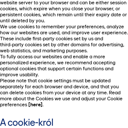
website server to your browser and can be either session
cookies, which expire when you close your browser, or
persistent cookies, which remain until their expiry date or
until deleted by you.
We use cookies to remember your preferences, analyze
how our websites are used, and improve user experience.
These include first‑party cookies set by us and
third‑party cookies set by other domains for advertising,
web statistics, and marketing purposes.
To fully access our websites and enable a more
personalized experience, we recommend accepting
optional cookies that support certain functions and
improve usability.
Please note that cookie settings must be updated
separately for each browser and device, and that you
can delete cookies from your device at any time. Read
more about the Cookies we use and adjust your Cookie
preferences
[here]
.
A cookie-król