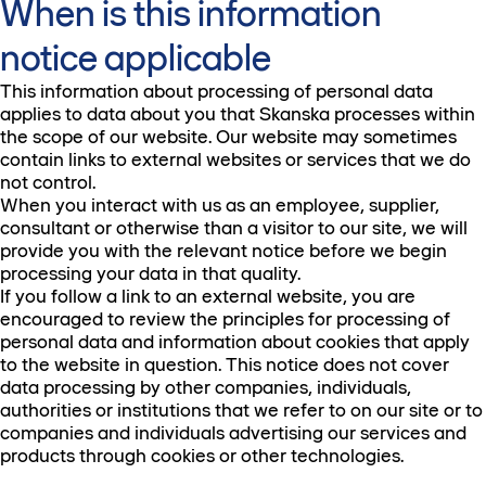
When is this information
notice applicable
This information about processing of personal data
applies to data about you that Skanska processes within
the scope of our website. Our website may sometimes
contain links to external websites or services that we do
not control.
When you interact with us as an employee, supplier,
consultant or otherwise than a visitor to our site, we will
provide you with the relevant notice before we begin
processing your data in that quality.
If you follow a link to an external website, you are
encouraged to review the principles for processing of
personal data and information about cookies that apply
to the website in question. This notice does not cover
data processing by other companies, individuals,
authorities or institutions that we refer to on our site or to
companies and individuals advertising our services and
products through cookies or other technologies.