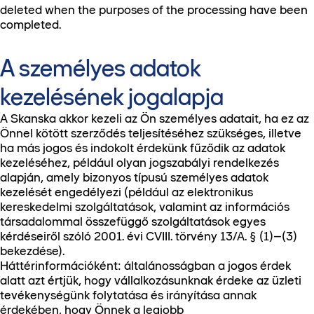
deleted when the purposes of the processing have been
completed.
A személyes adatok
kezelésének jogalapja
A Skanska akkor kezeli az Ön személyes adatait, ha ez az
Önnel kötött szerződés teljesítéséhez szükséges, illetve
ha más jogos és indokolt érdekünk fűződik az adatok
kezeléséhez, például olyan jogszabályi rendelkezés
alapján, amely bizonyos típusú személyes adatok
kezelését engedélyezi (például az elektronikus
kereskedelmi szolgáltatások, valamint az információs
társadalommal összefüggő szolgáltatások egyes
kérdéseiről szóló 2001. évi CVIII. törvény 13/A. § (1)–(3)
bekezdése).
Háttérinformációként: általánosságban a jogos érdek
alatt azt értjük, hogy vállalkozásunknak érdeke az üzleti
tevékenységünk folytatása és irányítása annak
érdekében, hogy Önnek a legjobb