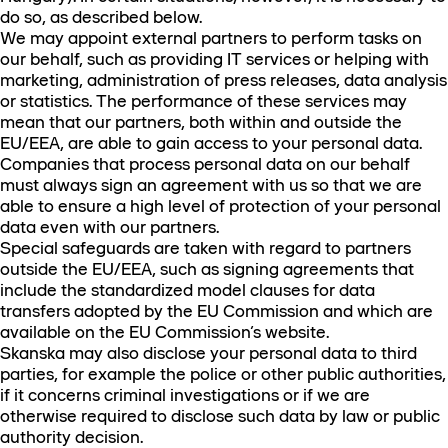
do so, as described below.
We may appoint external partners to perform tasks on
our behalf, such as providing IT services or helping with
marketing, administration of press releases, data analysis
or statistics. The performance of these services may
mean that our partners, both within and outside the
EU/EEA, are able to gain access to your personal data.
Companies that process personal data on our behalf
must always sign an agreement with us so that we are
able to ensure a high level of protection of your personal
data even with our partners.
Special safeguards are taken with regard to partners
outside the EU/EEA, such as signing agreements that
include the standardized model clauses for data
transfers adopted by the EU Commission and which are
available on the EU Commission’s website.
Skanska may also disclose your personal data to third
parties, for example the police or other public authorities,
if it concerns criminal investigations or if we are
otherwise required to disclose such data by law or public
authority decision.