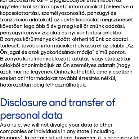
korlátozása nélkül – a jogszabályok értelmében az
ügyfeleinkről szóló alapvető információkat (beleértve a
kapcsolattartási, személyazonosító, pénzügyi és
tranzakciós adatokat) az ügyfélkapcsolat megszűnését
követően legalább 5 évig meg kell őriznünk adózási,
pénzügyi könyvvizsgálati és nyilvántartási célokból.
Bizonyos körülmények között kérheti tőlünk az adatai
törlését: további információkért olvassa el az alábbi „Az
Ön jogai és azok gyakorlásának módja” című pontot.
Bizonyos körülmények között kutatási vagy statisztikai
célokból anonimizáljuk az Ön személyes adatait (hogy
azok már ne legyenek Önhöz köthetők), amely esetben
ezeket az információkat további értesítés nélkül,
határozatlan ideig felhasználhatjuk.
Disclosure and transfer of
personal data
As a rule, we will not divulge your data to other
companies or individuals in any state (including
Hungary). In certain situations, however, it is necessary to