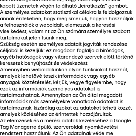
kapott üzenetek végén található „leiratkozás” gombot.
A személyes adatokat statisztikai célokra is feldolgozzuk
annak érdekében, hogy megismerjük, hogyan használják
a felhasználók a weboldalt, elemezzük a keresési
viselkedést, valamint az Ön számára személyre szabott
tartalmakat jelenítsünk meg.
Szükség esetén személyes adatait jogviták rendezése
céljából is kezeljük: ez magában foglalja a bíróságok,
egyéb hatóságok vagy vitarendező szervek előtt történő
keresetek benyújtását és védekezést.
Amennyiben weboldalunkon olyan funkciókat használ,
amelyek lehetővé teszik információk vagy egyéb
anyagok közzétételét, kérjük, vegye figyelembe, hogy
ezek az információk személyes adatokat is
tartalmazhatnak. Amennyiben az Ön által megadott
információk más személyekre vonatkozó adatokat is
tartalmaznak, kizárólag azokat az adatokat teheti közzé,
amelyek közléséhez az érintettek hozzájárultak.
Az elemzések és a mérési adatok kezeléséhez a Google
Tag Managerre épülő, szerveroldali nyomkövetési
rendszert használunk. Az Ön adatainak védelme