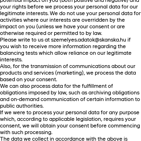
potential impact on you (both positive and negative) and
your rights before we process your personal data for our
legitimate interests. We do not use your personal data for
activities where our interests are overridden by the
impact on you (unless we have your consent or are
otherwise required or permitted to by law.
Please write to us at szemelyes.adatok@skanska.hu if
you wish to receive more information regarding the
balancing tests which allow reliance on our legitimate
interests.
Also, for the transmission of communications about our
products and services (marketing), we process the data
based on your consent.
We can also process data for the fulfillment of
obligations imposed by law, such as archiving obligations
and on-demand communication of certain information to
public authorities.
If we were to process your personal data for any purpose
which, according to applicable legislation, requires your
consent, we will obtain your consent before commencing
with such processing.
The data we collect in accordance with the above is