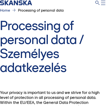
Home
Processing of personal data
Processing of
personal data /
Személyes
adatkezelés
Your privacy is important to us and we strive for a high
level of protection in all processing of personal data.
Within the EU/EEA, the General Data Protection