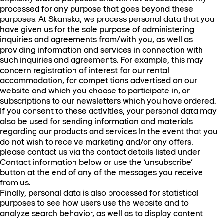
processed for any purpose that goes beyond these
purposes. At Skanska, we process personal data that you
have given us for the sole purpose of administering
inquiries and agreements from/with you, as well as
providing information and services in connection with
such inquiries and agreements. For example, this may
concern registration of interest for our rental
accommodation, for competitions advertised on our
website and which you choose to participate in, or
subscriptions to our newsletters which you have ordered.
If you consent to these activities, your personal data may
also be used for sending information and materials
regarding our products and services In the event that you
do not wish to receive marketing and/or any offers,
please contact us via the contact details listed under
Contact information below or use the ‘unsubscribe’
button at the end of any of the messages you receive
from us.
Finally, personal data is also processed for statistical
purposes to see how users use the website and to
analyze search behavior, as well as to display content