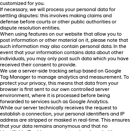
customized for you.
If necessary, we will process your personal data for
settling disputes: this involves making claims and
defense before courts or other public authorities or
dispute resolution entities.
When using features on our website that allow you to
post information or other material on it, please note that
such information may also contain personal data. In the
event that your information contains data about other
individuals, you may only post such data which you have
received their consent to provide.
We use a server-side tracking setup based on Google
Tag Manager to manage analytics and measurement. To
protect your privacy, this means that data from your
browser is first sent to our own controlled server
environment, where it is processed before being
forwarded to services such as Google Analytics.
While our server technically receives the request to
establish a connection, your personal identifiers and IP
address are stripped or masked in real-time. This ensures
that your data remains anonymous and that no