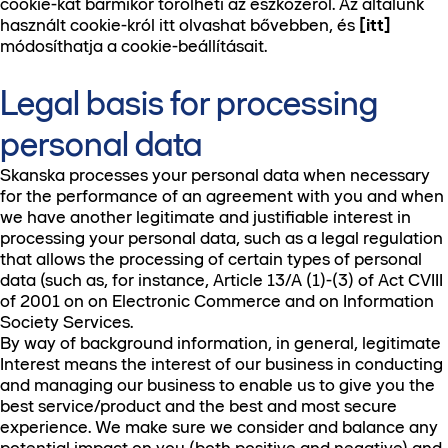
cookie-kat bármikor törölheti az eszközéről. Az általunk
használt cookie-król itt olvashat bővebben, és
[itt]
módosíthatja a cookie-beállításait.
Legal basis for processing
personal data
Skanska processes your personal data when necessary
for the performance of an agreement with you and when
we have another legitimate and justifiable interest in
processing your personal data, such as a legal regulation
that allows the processing of certain types of personal
data (such as, for instance, Article 13/A (1)-(3) of Act CVIII
of 2001 on on Electronic Commerce and on Information
Society Services.
By way of background information, in general, legitimate
Interest means the interest of our business in conducting
and managing our business to enable us to give you the
best service/product and the best and most secure
experience. We make sure we consider and balance any