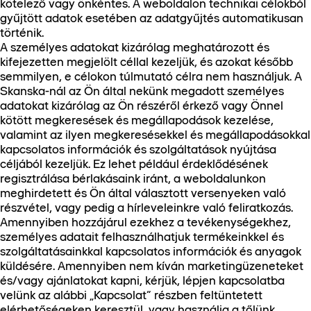
kötelező vagy önkéntes. A weboldalon technikai célokból
gyűjtött adatok esetében az adatgyűjtés automatikusan
történik.
A személyes adatokat kizárólag meghatározott és
kifejezetten megjelölt céllal kezeljük, és azokat később
semmilyen, e célokon túlmutató célra nem használjuk. A
Skanska-nál az Ön által nekünk megadott személyes
adatokat kizárólag az Ön részéről érkező vagy Önnel
kötött megkeresések és megállapodások kezelése,
valamint az ilyen megkeresésekkel és megállapodásokkal
kapcsolatos információk és szolgáltatások nyújtása
céljából kezeljük. Ez lehet például érdeklődésének
regisztrálása bérlakásaink iránt, a weboldalunkon
meghirdetett és Ön által választott versenyeken való
részvétel, vagy pedig a hírleveleinkre való feliratkozás.
Amennyiben hozzájárul ezekhez a tevékenységekhez,
személyes adatait felhasználhatjuk termékeinkkel és
szolgáltatásainkkal kapcsolatos információk és anyagok
küldésére. Amennyiben nem kíván marketingüzeneteket
és/vagy ajánlatokat kapni, kérjük, lépjen kapcsolatba
velünk az alábbi „Kapcsolat” részben feltüntetett
elérhetőségeken keresztül, vagy használja a tőlünk