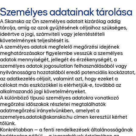
Személyes adatainak tárolása
A Skanska az Ön személyes adatait kizárólag addig
tárolja, amíg az azok gyűjtésének céljaihoz szükséges,
ideértve a jogi, számviteli vagy jelentéstételi
követelmények teljesítését is.
A személyes adatok megfelelő megőrzési idejének
meghatározásakor figyelembe vesszük a személyes
adatok mennyiségét, jellegét és érzékenységét, a
személyes adatok jogosulatlan felhasználásából vagy
nyilvánosságra hozatalából eredő potenciális kockázatot,
az adatkezelés céljait, valamint azt, hogy ezeket a
célokat más eszközökkel is elérhetjük-e, továbbá az
alkalmazandó jogi követelményeket.
A különböző típusú személyes adatokra vonatkozó
megőrzési időszakok részletei megtalálhatók
adatmegőrzési irányelvünkben, amelyet a
szemelyes.adatok@skanska.hu címen keresztül kérhet
tőlünk.
Konkrétabban – a fenti rendelkezések általánosságának