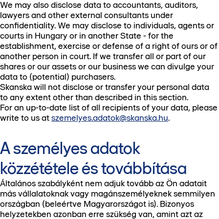
We may also disclose data to accountants, auditors,
lawyers and other external consultants under
confidentiality. We may disclose to individuals, agents or
courts in Hungary or in another State - for the
establishment, exercise or defense of a right of ours or of
another person in court. If we transfer all or part of our
shares or our assets or our business we can divulge your
data to (potential) purchasers.
Skanska will not disclose or transfer your personal data
to any extent other than described in this section.
For an up-to-date list of all recipients of your data, please
write to us at
szemelyes.adatok@skanska.hu
.
A személyes adatok
közzététele és továbbítása
Általános szabályként nem adjuk tovább az Ön adatait
más vállalatoknak vagy magánszemélyeknek semmilyen
országban (beleértve Magyarországot is). Bizonyos
helyzetekben azonban erre szükség van, amint azt az