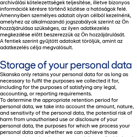
archiválási kötelezettségek teljesítése, illetve bizonyos
információk kérésre történő közlése a hatóságok felé.
Amennyiben személyes adatait olyan célból kezelnénk,
amelyhez az alkalmazandó jogszabályok szerint az Ön
hozzájárulása szükséges, az ilyen adatkezelés
megkezdése előtt beszerezzük az Ön hozzájárulását.
A fentiek szerint gyűjtött adatokat töröljük, amint az
adatkezelés célja megvalósult.
Storage of your personal data
Skanska only retains your personal data for as long as
necessary to fulfil the purposes we collected it for,
including for the purposes of satisfying any legal,
accounting, or reporting requirements.
To determine the appropriate retention period for
personal data, we take into account the amount, nature,
and sensitivity of the personal data, the potential risk of
harm from unauthorised use or disclosure of your
personal data, the purposes for which we process your
personal data and whether we can achieve those