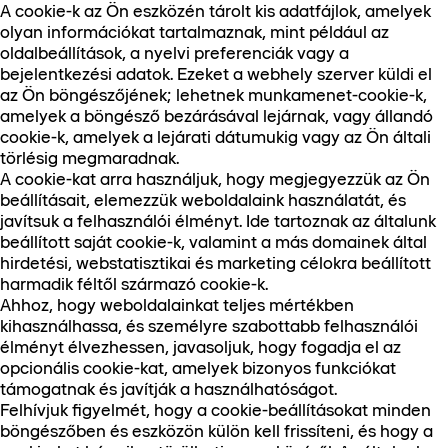
A cookie-k az Ön eszközén tárolt kis adatfájlok, amelyek
olyan információkat tartalmaznak, mint például az
oldalbeállítások, a nyelvi preferenciák vagy a
bejelentkezési adatok. Ezeket a webhely szerver küldi el
az Ön böngészőjének; lehetnek munkamenet-cookie-k,
amelyek a böngésző bezárásával lejárnak, vagy állandó
cookie-k, amelyek a lejárati dátumukig vagy az Ön általi
törlésig megmaradnak.
A cookie-kat arra használjuk, hogy megjegyezzük az Ön
beállításait, elemezzük weboldalaink használatát, és
javítsuk a felhasználói élményt. Ide tartoznak az általunk
beállított saját cookie-k, valamint a más domainek által
hirdetési, webstatisztikai és marketing célokra beállított
harmadik féltől származó cookie-k.
Ahhoz, hogy weboldalainkat teljes mértékben
kihasználhassa, és személyre szabottabb felhasználói
élményt élvezhessen, javasoljuk, hogy fogadja el az
opcionális cookie-kat, amelyek bizonyos funkciókat
támogatnak és javítják a használhatóságot.
Felhívjuk figyelmét, hogy a cookie-beállításokat minden
böngészőben és eszközön külön kell frissíteni, és hogy a