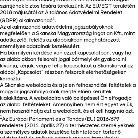
szintjének biztosítására törekszünk. Az EU/EGT területén
2018 májusától az Általános Adatvédelmi Rendelet
1
(GDPR) alkalmazandó
.
Az alkalmazandó adatvédelmi jogszabályoknak
megfelelően a Skanska Magyarország Ingatlan Kft., mint
adatkezelő, felelős az alábbiakban meghatározott
személyes adatainak kezeléséért.
Ha bármilyen kérdése van ezzel kapcsolatban, vagy ha
az alábbiakban felsorolt jogai bármelyikét gyakorolni
kívánja, kérjük, vegye fel a kapcsolatot a Skanska-val az
alábbi „Kapcsolat” részben felsorolt elérhetőségeken
keresztül.
A Skanska weboldala és a jelen felhasználási feltételek a
magyar jogszabályoknak megfelelően kerültek
kialakításra. A weboldalra való belépéssel Ön elfogadja
az alábbi feltételeket. Amennyiben nem ért egyet velük,
nem használhatja ezt a weboldalt, és el kell hagynia azt.
1
Az Európai Parlament és a Tanács (EU) 2016/679
rendelete (2016. április 27.) a természetes személyeknek
a személyes adatok kezelése tekintetében történő