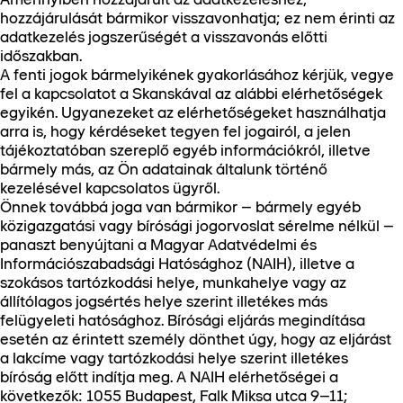
hozzájárulását bármikor visszavonhatja; ez nem érinti az
adatkezelés jogszerűségét a visszavonás előtti
időszakban.
A fenti jogok bármelyikének gyakorlásához kérjük, vegye
fel a kapcsolatot a Skanskával az alábbi elérhetőségek
egyikén. Ugyanezeket az elérhetőségeket használhatja
arra is, hogy kérdéseket tegyen fel jogairól, a jelen
tájékoztatóban szereplő egyéb információkról, illetve
bármely más, az Ön adatainak általunk történő
kezelésével kapcsolatos ügyről.
Önnek továbbá joga van bármikor – bármely egyéb
közigazgatási vagy bírósági jogorvoslat sérelme nélkül –
panaszt benyújtani a Magyar Adatvédelmi és
Információszabadsági Hatósághoz (NAIH), illetve a
szokásos tartózkodási helye, munkahelye vagy az
állítólagos jogsértés helye szerint illetékes más
felügyeleti hatósághoz. Bírósági eljárás megindítása
esetén az érintett személy dönthet úgy, hogy az eljárást
a lakcíme vagy tartózkodási helye szerint illetékes
bíróság előtt indítja meg. A NAIH elérhetőségei a
következők: 1055 Budapest, Falk Miksa utca 9–11;