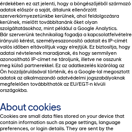
érdekében ez azt jelenti, hogy a böngészőjéből származó
adatok először a saját, általunk ellenőrzött
szerverkörnyezetünkbe kerülnek, ahol feldolgozásra
kerülnek, mielőtt továbbítanánk őket olyan
szolgáltatásokhoz, mint például a Google Analytics.
Bár szerverünk technikailag fogadja a kapcsolatfelvételre
irányuló kérést, személyesazonosító adatait és IP-címét
valós időben eltávolítjuk vagy elrejtjük. Ez biztosítja, hogy
adatai névtelenek maradjanak, és hogy semmilyen
azonosítható IP-címet ne tároljunk, illetve ne osszunk
meg külső partnerekkel. Ez az adatkezelés kizárólag az
Ön hozzájárulásával történik, és a Google-lal megosztott
adatok az alkalmazandó adatvédelmi jogszabályoknak
megfelelően továbbíthatók az EU/EGT-n kívüli
országokba.
About cookies
Cookies are small data files stored on your device that
contain information such as page settings, language
preferences, or login details. They are sent by the