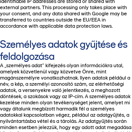
identifiable IP addresses are stored or shared with
external partners. This processing only takes place with
your consent, and any data shared with Google may be
transferred to countries outside the EU/EEA in
accordance with applicable data protection laws.
Személyes adatok gyűjtése és
feldolgozása
A „személyes adat” kifejezés olyan információkra utal,
amelyek közvetlenül vagy közvetve Önre, mint
magánszemélyre vonatkozhatnak. Ilyen adatok például a
név, a kép, a személyi azonosító szám, az elérhetőségi
adatok, a versenyekre való jelentkezés, a meghozott
döntések, a szokások vagy az IP-cím. A személyes adatok
kezelése minden olyan tevékenységet jelent, amelyet mi
vagy általunk megbízott harmadik fél a személyes
adatokkal kapcsolatban végez, például az adatgyűjtés, a
nyilvántartásba vétel és a tárolás. Az adatgyűjtés során
minden esetben jelezzük, hogy egy adott adat megadása