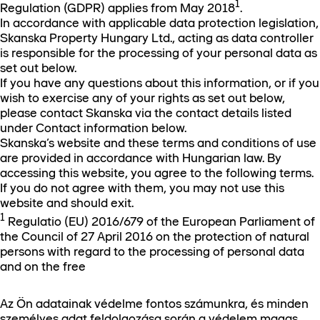
1
Regulation (GDPR) applies from May 2018
.
In accordance with applicable data protection legislation,
Skanska Property Hungary Ltd., acting as data controller
is responsible for the processing of your personal data as
set out below.
If you have any questions about this information, or if you
wish to exercise any of your rights as set out below,
please contact Skanska via the contact details listed
under Contact information below.
Skanska’s website and these terms and conditions of use
are provided in accordance with Hungarian law. By
accessing this website, you agree to the following terms.
If you do not agree with them, you may not use this
website and should exit.
1
Regulatio (EU) 2016/679 of the European Parliament of
the Council of 27 April 2016 on the protection of natural
persons with regard to the processing of personal data
and on the free
Az Ön adatainak védelme fontos számunkra, és minden
személyes adat feldolgozása során a védelem magas