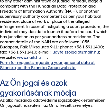
to any other administrative or judicial remedy, lodge a
complaint with the Hungarian Data Protection and
Freedom of Information Authority (NAIH), or another
supervisory authority competent as per your habitual
residence, place of work or place of the alleged
infringement. In case of instigating a court procedure, the
individual may decide to launch it before the court which
has jurisdiction as per your address or residence. The
contact details of the NAIH are as follows: 1055
Budapest, Falk Miksa utca 9-11; phone: +36 1 391 1400;
fax: +36 1 391 1410; e-mail:
ugyfelszolgalat@naih.hu
;
website:
www.naih.hu
.
Form for requests regarding your personal data at
Skanska, on the Skanska Group website.
Az Ön jogai és azok
gyakorlásának módja
Az alkalmazandó adatvédelmi jogszabályok értelmében
Ön jogosult hozzáférni az Önről kezelt személyes