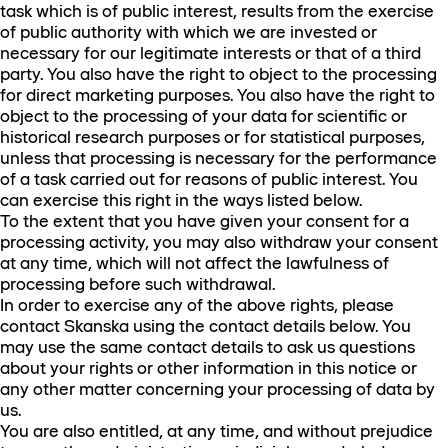
task which is of public interest, results from the exercise
of public authority with which we are invested or
necessary for our legitimate interests or that of a third
party. You also have the right to object to the processing
for direct marketing purposes. You also have the right to
object to the processing of your data for scientific or
historical research purposes or for statistical purposes,
unless that processing is necessary for the performance
of a task carried out for reasons of public interest. You
can exercise this right in the ways listed below.
To the extent that you have given your consent for a
processing activity, you may also withdraw your consent
at any time, which will not affect the lawfulness of
processing before such withdrawal.
In order to exercise any of the above rights, please
contact Skanska using the contact details below. You
may use the same contact details to ask us questions
about your rights or other information in this notice or
any other matter concerning your processing of data by
us.
You are also entitled, at any time, and without prejudice