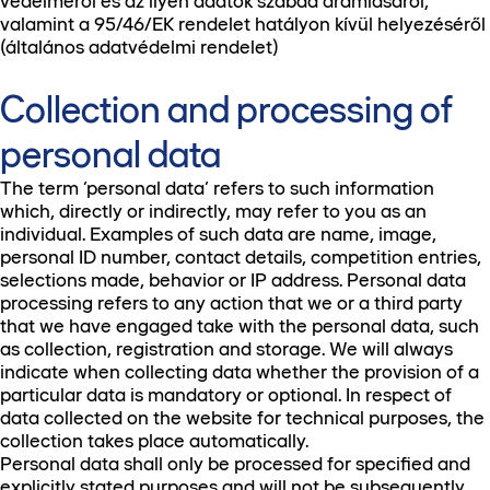
védelméről és az ilyen adatok szabad áramlásáról,
valamint a 95/46/EK rendelet hatályon kívül helyezéséről
(általános adatvédelmi rendelet)
Collection and processing of
personal data
The term ‘personal data’ refers to such information
which, directly or indirectly, may refer to you as an
individual. Examples of such data are name, image,
personal ID number, contact details, competition entries,
selections made, behavior or IP address. Personal data
processing refers to any action that we or a third party
that we have engaged take with the personal data, such
as collection, registration and storage. We will always
indicate when collecting data whether the provision of a
particular data is mandatory or optional. In respect of
data collected on the website for technical purposes, the
collection takes place automatically.
Personal data shall only be processed for specified and
explicitly stated purposes and will not be subsequently