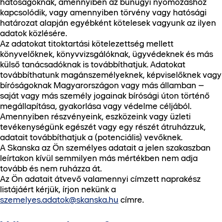
hatóságoknak, amennyiben az bűnügyi nyomozáshoz
kapcsolódik, vagy amennyiben törvény vagy hatósági
határozat alapján egyébként kötelesek vagyunk az ilyen
adatok közlésére.
Az adatokat titoktartási kötelezettség mellett
könyvelőknek, könyvvizsgálóknak, ügyvédeknek és más
külső tanácsadóknak is továbbíthatjuk. Adatokat
továbbíthatunk magánszemélyeknek, képviselőknek vagy
bíróságoknak Magyarországon vagy más államban –
saját vagy más személy jogainak bírósági úton történő
megállapítása, gyakorlása vagy védelme céljából.
Amennyiben részvényeink, eszközeink vagy üzleti
tevékenységünk egészét vagy egy részét átruházzuk,
adatait továbbíthatjuk a (potenciális) vevőknek.
A Skanska az Ön személyes adatait a jelen szakaszban
leírtakon kívül semmilyen más mértékben nem adja
tovább és nem ruházza át.
Az Ön adatait átvevő valamennyi címzett naprakész
listájáért kérjük, írjon nekünk a
szemelyes.adatok@skanska.hu
címre.