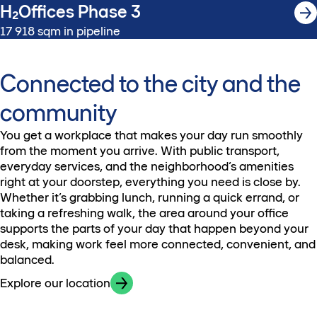
H₂Offices Phase 3
17 918 sqm in pipeline
Connected to the city and the
community
You get a workplace that makes your day run smoothly
from the moment you arrive. With public transport,
everyday services, and the neighborhood’s amenities
right at your doorstep, everything you need is close by.
Whether it’s grabbing lunch, running a quick errand, or
taking a refreshing walk, the area around your office
supports the parts of your day that happen beyond your
desk, making work feel more connected, convenient, and
balanced.
Explore our location