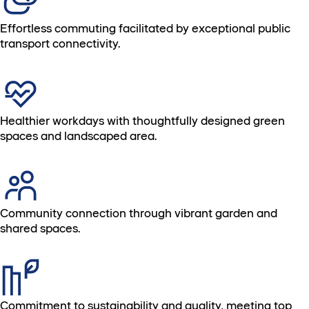
Effortless commuting facilitated by exceptional public
transport connectivity.
Healthier workdays with thoughtfully designed green
spaces and landscaped area.
Community connection through vibrant garden and
shared spaces.
Commitment to sustainability and quality, meeting top