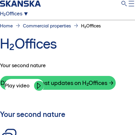
H₂Offices
Home
Commercial properties
H₂Offices
H₂Offices
Your second nature
Discover the latest updates on H₂Offices
Play video
Your second nature