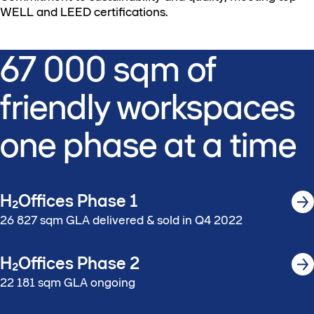
WELL and LEED certifications.
67 000 sqm of
friendly workspaces​
one phase ​at a time​
H₂Offices Phase 1
26 827 sqm GLA delivered & sold​ in Q4 2022​
H₂Offices Phase 2
22 181 sqm GLA ongoing