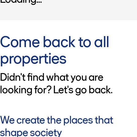
Come back to all
properties
Didn't find what you are
looking for? Let's go back.
We create the places that
shape society