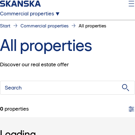
Commercial properties
Start
Commercial properties
All properties
All properties
Discover our real estate offer
Search
0
properties
Loading...