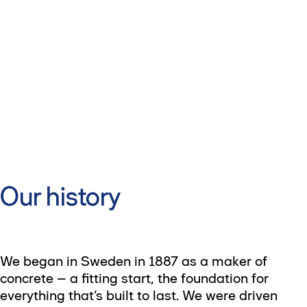
Our history
We began in Sweden in 1887 as a maker of
concrete – a fitting start, the foundation for
everything that’s built to last. We were driven