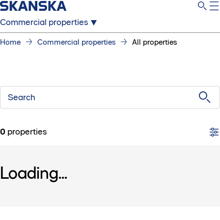
Commercial properties
Home
Commercial properties
All properties
Search
0
properties
Loading...