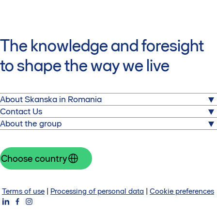
The knowledge and foresight
to shape the way we live
About Skanska in Romania
About us
Contact Us
Commercial properties
About the group
Skanska Property Romania
Sustainability
Equilibrium 1
Skanska is one of the world's leading project
Press releases
2 Gara Herastrau Street, Building 1, 3rd Floor
development and construction companies. Visit the
Choose country
RO-020334 Bucharest
corporate website
Romania
Group website
Contact us
Investors
Terms of use
|
Processing of personal data
|
Cookie preferences
About Skanska Group