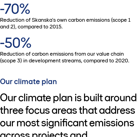
-70%
Reduction of Skanska's own carbon emissions (scope 1
and 2), compared to 2015.
-50%
Reduction of carbon emissions from our value chain
(scope 3) in development streams, compared to 2020.
Our climate plan
Our climate plan is built around
three focus areas that address
our most significant emissions
across projects and