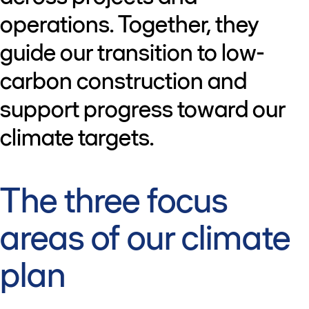
operations. Together, they
guide our transition to low-
carbon construction and
support progress toward our
climate targets.
The three focus
areas of our climate
plan