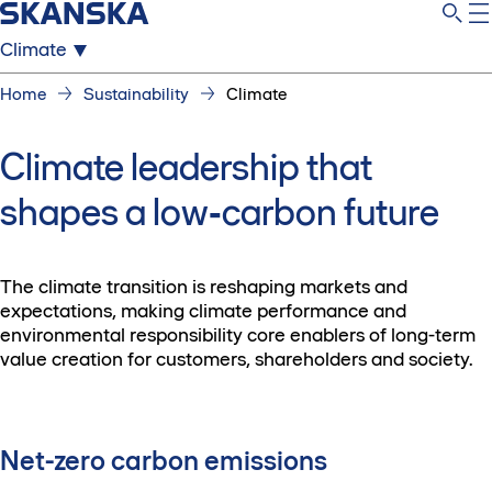
Climate
Home
Sustainability
Climate
Climate leadership that
shapes a low‑carbon future
The climate transition is reshaping markets and
expectations, making climate performance and
environmental responsibility core enablers of long-term
value creation for customers, shareholders and society.
Net-zero carbon emissions