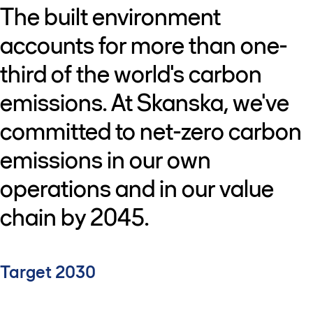
The built environment
accounts for more than one-
third of the world's carbon
emissions. At Skanska, we've
committed to net-zero carbon
emissions in our own
operations and in our value
chain by 2045.
Target 2030