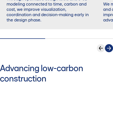
modeling connected to time, carbon and
We m
cost, we improve visualization,
and 
coordination and decision-making early in
impr
the design phase.
adva
Advancing low-carbon
construction