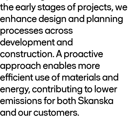
the early stages of projects, we
enhance design and planning
processes across
development and
construction. A proactive
approach enables more
efficient use of materials and
energy, contributing to lower
emissions for both Skanska
and our customers.