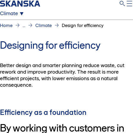
Climate
Home
...
Climate
Design for efficiency
Designing for efficiency
Better design and smarter planning reduce waste, cut
rework and improve productivity. The result is more
efficient projects, with lower emissions as a natural
consequence.
Efficiency as a foundation
By working with customers in