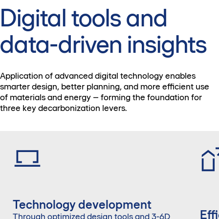
Digital tools and
data-driven insights
Application of advanced digital technology enables
smarter design, better planning, and more efficient use
of materials and energy – forming the foundation for
three key decarbonization levers.
Technology development
Eff
Through optimized design tools and 3-6D