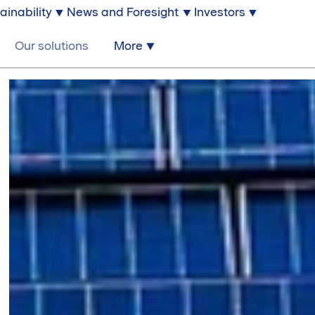
ainability
News and Foresight
Investors
Our solutions
More