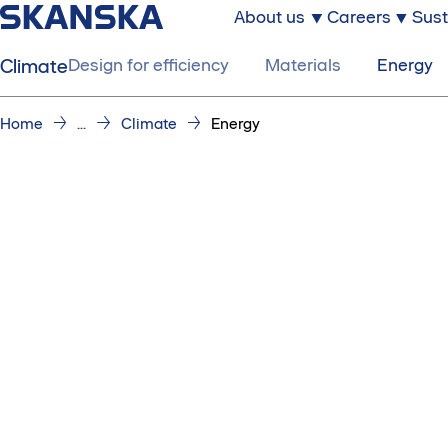
About us
Careers
Sust
Climate
Design for efficiency
Materials
Energy
Home
...
Climate
Energy