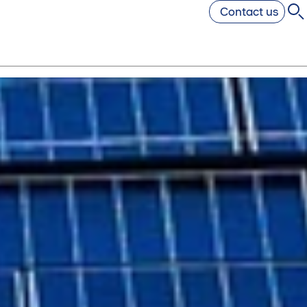
Contact us