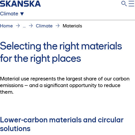
Climate
Home
...
Climate
Materials
Selecting the right materials
for the right places
Material use represents the largest share of our carbon
emissions – and a significant opportunity to reduce
them.
Lower-carbon materials and circular
solutions