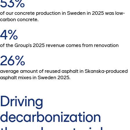
53%
of our concrete production in Sweden in 2025 was low-
carbon concrete.
4%
of the Group’s 2025 revenue comes from renovation
26%
average amount of reused asphalt in Skanska-produced
asphalt mixes in Sweden 2025.
Driving
decarbonization