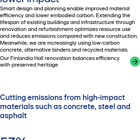
Smart design and planning enable improved material
efficiency and lower embodied carbon. Extending the
lifespan of existing buildings and infrastructure through
renovation and refurbishment optimizes resource use
and reduces emissions compared with new construction.
Meanwhile, we are increasingly using low-carbon
concrete, alternative binders and recycled materials.
Our Finlandia Hall renovation balances efficiency
with preserved heritage
Cutting emissions from high-impact
materials such as concrete, steel and
asphalt