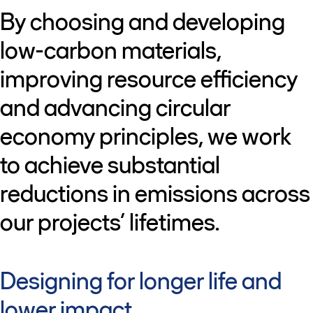
By choosing and developing
low-carbon materials,
improving resource efficiency
and advancing circular
economy principles, we work
to achieve substantial
reductions in emissions across
our projects’ lifetimes.
Designing for longer life and
lower impact