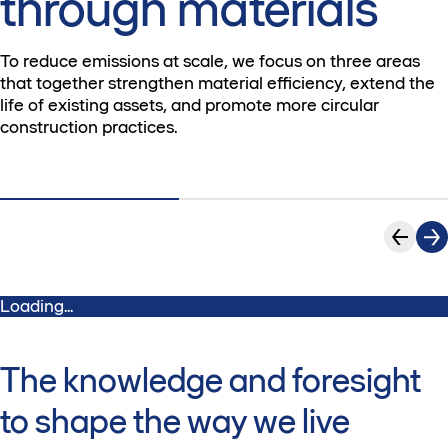
through materials
To reduce emissions at scale, we focus on three areas
that together strengthen material efficiency, extend the
life of existing assets, and promote more circular
construction practices.
Loading...
The knowledge and foresight
to shape the way we live