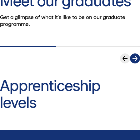
Meet our graduates
Get a glimpse of what it's like to be on our graduate
programme.
Apprenticeship
levels