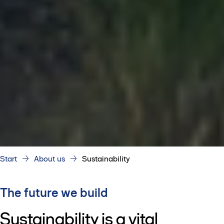
Start
About us
Sustainability
The future we build
Sustainability is a vital