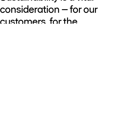
consideration – for our
customers, for the
communities where we
operate, and for our business.
That’s why we innovate to help
our customers succeed –
using resources wisely,
reducing carbon and building
resilience for a changing world.
By combining knowledge,
foresight and collaboration,